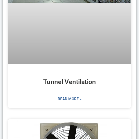
Tunnel Ventilation
READ MORE »