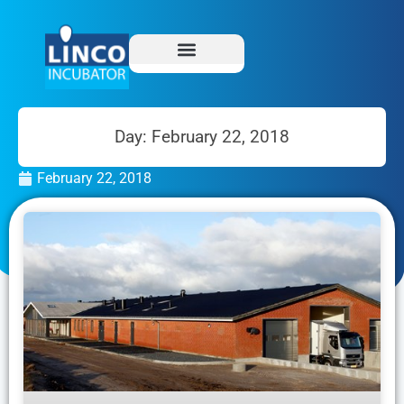
Day: February 22, 2018
February 22, 2018