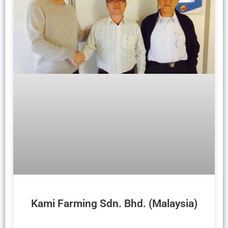
Kami Farming Sdn. Bhd. (Malaysia)