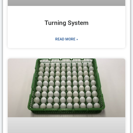
Turning System
READ MORE »