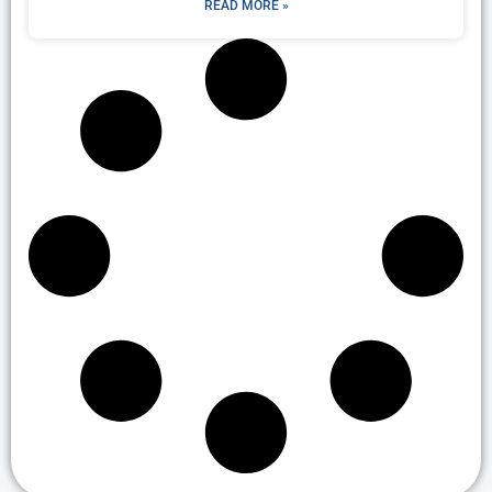
READ MORE »