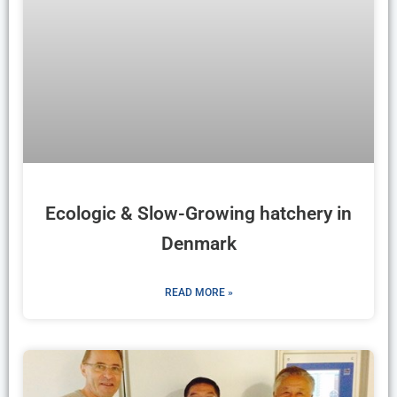
Ecologic & Slow-Growing hatchery in
Denmark
READ MORE »