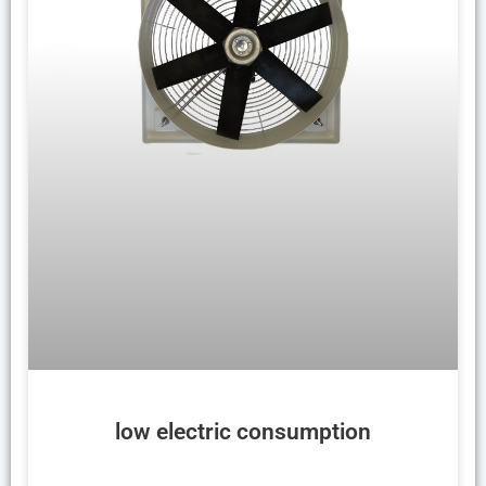
low electric consumption