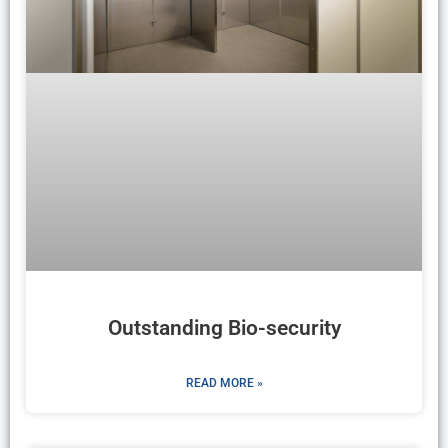
Outstanding Bio-security
READ MORE »