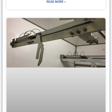
READ MORE »