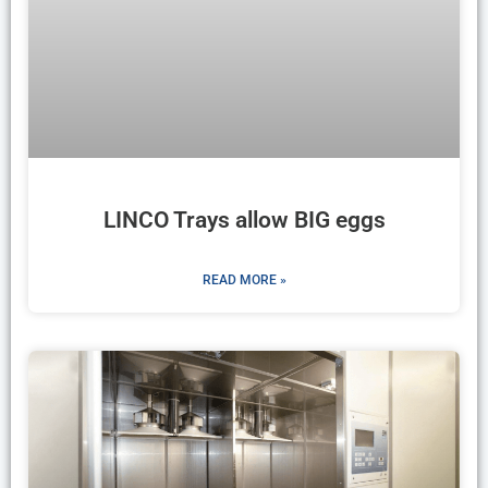
LINCO Trays allow BIG eggs
READ MORE »