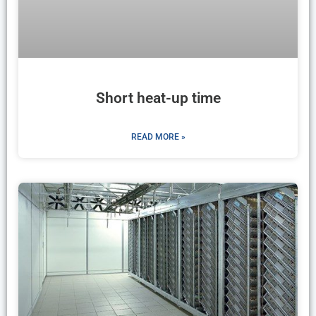
Short heat-up time
READ MORE »