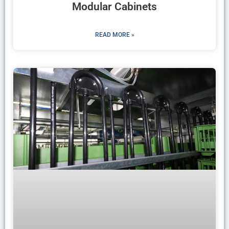
Modular Cabinets
READ MORE »