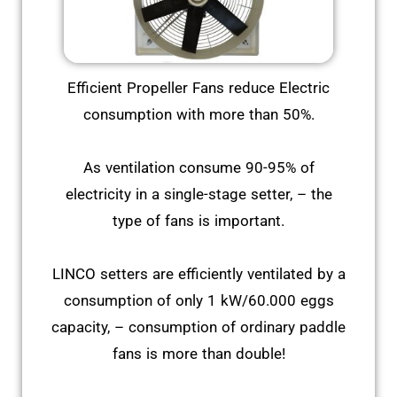
Efficient Propeller Fans reduce Electric
consumption with more than 50%.
As ventilation consume 90-95% of
electricity in a single-stage setter, – the
type of fans is important.
LINCO setters are efficiently ventilated by a
consumption of only 1 kW/60.000 eggs
capacity, – consumption of ordinary paddle
fans is more than double!