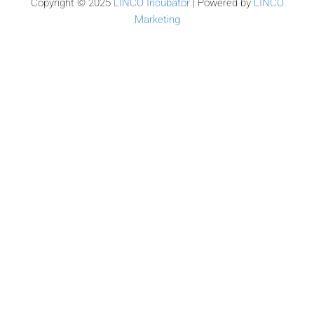
Copyright © 2025
LINCO Incubator
| Powered by
LINCO
Marketing