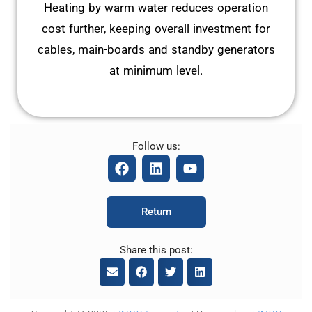
Heating by warm water reduces operation
cost further, keeping overall investment for
cables, main-boards and standby generators
at minimum level.
Follow us:
F
L
Y
a
i
o
c
n
u
e
k
t
Return
b
e
u
o
d
b
o
i
e
Share this post:
k
n