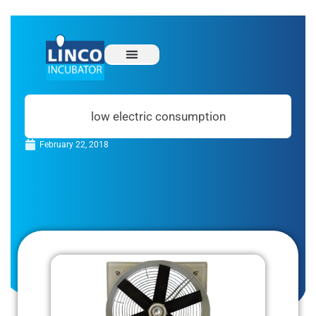
low electric consumption
February 22, 2018