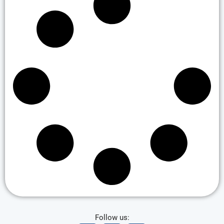
Follow us: