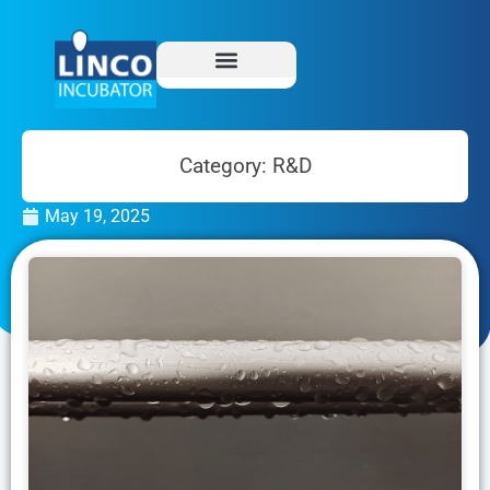
Category: R&D
May 19, 2025