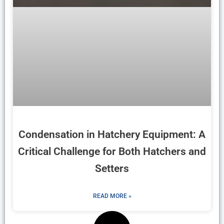
Condensation in Hatchery Equipment: A
Critical Challenge for Both Hatchers and
Setters
READ MORE »